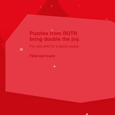
Puzzles from ROTH
bring double the joy.
For you and for a good cause.
Find out more