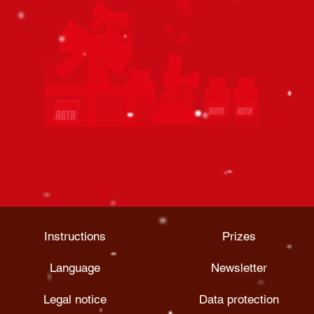
Instructions
Prizes
Language
Newsletter
Legal notice
Data protection