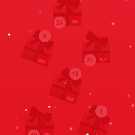
24
9
21
16
1