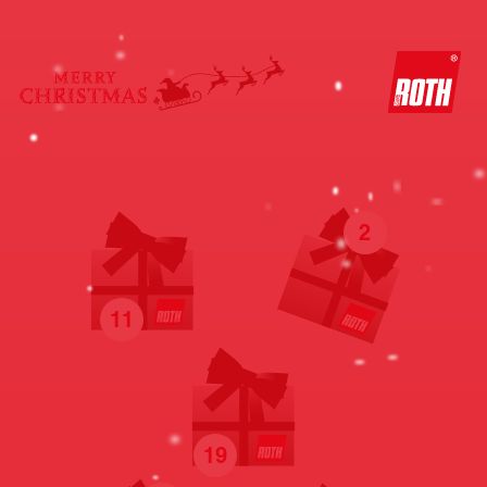
2
11
19