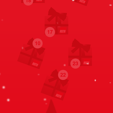
18
17
10
23
22