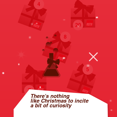
4
20
8
5
7
There's nothing
like Christmas to incite
a bit of curiosity